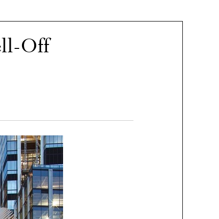
l-Off​