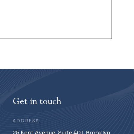
Get in touch
ADDRESS:
25 Kent Avenue, Suite 401, Brooklyn