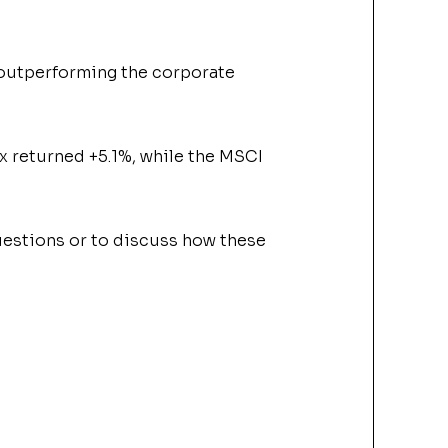
outperforming the corporate
ex
returned +5.1%, while the MSCI
 questions or to discuss how these