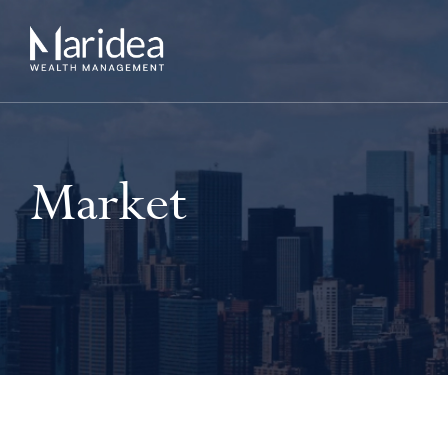
Market