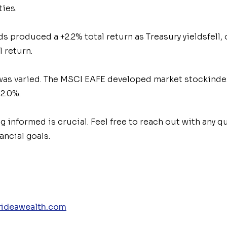
ties.
 produced a +2.2% total return as Treasury yields
fell,
l return.
was varied. The MSCI EAFE developed market stock
ind
2.0%.
ng informed is crucial. Feel free to reach out with any
ancial goals.
ideawealth.com