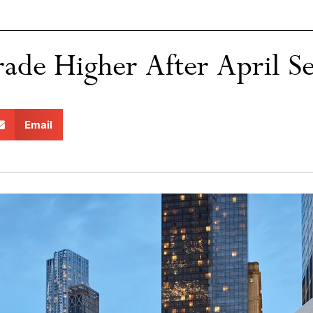
ade Higher After April Sel
Email