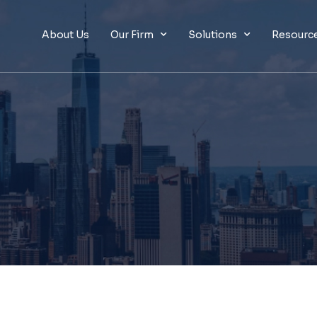
About Us
Our Firm
Solutions
Resourc