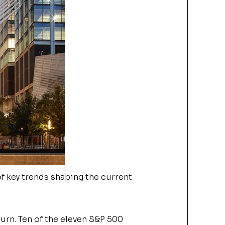
f key trends shaping the current
turn.
Ten of the eleven S&P 500