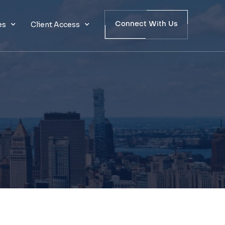
es
Client Access
Connect With Us