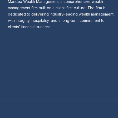
Maridea Wealth Management is comprehensive wealth
management firm built on a client-first culture. The firm is
dedicated to delivering industry-leading wealth management
with integrity, hospitality, and a long-term commitment to
clients’ financial success.