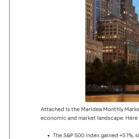
Attached is the Maridea Monthly Market
economic and market landscape. Here a
The
S&P 500 Index gained +5.1%, s