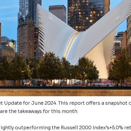
 Update for June 2024. This report offers a snapshot o
re the takeaways for this month:
lightly outperforming the Russell 2000 Index’s
+5.0% re