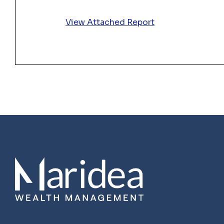
View Attached Report