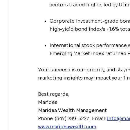
sectors traded higher, led by Utili
Corporate investment-grade bonds
high-yield bond index’s +1.6% tota
International stock performance 
Emerging Market Index returned +
Your success is our priority, and stayi
marketing insights may impact your fin
Best regards,
Maridea
Maridea Wealth Management
Phone: (347) 289-5227| Email:
info@mar
www.marideawealth.com