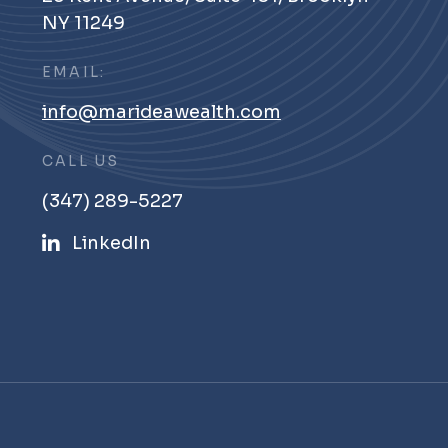
NY 11249
EMAIL:
info@marideawealth.com
CALL US
(347) 289-5227
LinkedIn