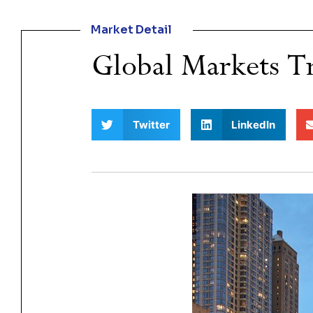
Market Detail
Global Markets Tr
Twitter
LinkedIn