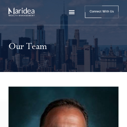
Connect With Us
Our Team