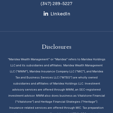
(347) 289-5227
LinkedIn
Disclosures
“Maridea Wealth Management” or “Maridea” refers to Maridea Holdings
LLC and its subsidiaries and affiliates. Maridea Wealth Management
LLC (“MWM”), Maridea Insurance Company LLC (“MIC”), and Maridea
Tax and Business Services LLC (“MTBS”) are wholly owned
subsidiaries and affiliates of Maridea Holdings LLC. Investment
advisory services are offered through MWM, an SEC-registered
investment advisor. MWM also does business as Vitalstone Financial
(“Vitalstone”) and Heritage Financial Strategies (“Heritage”).
Insurance-related services are offered through MIC. Tax preparation