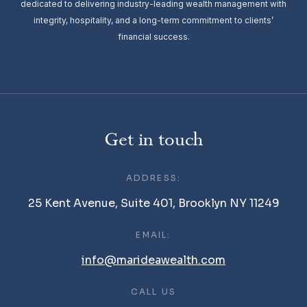
dedicated to delivering industry-leading wealth management with
integrity, hospitality, and a long-term commitment to clients’
financial success.
Get in touch
ADDRESS:
25 Kent Avenue, Suite 401, Brooklyn NY 11249
EMAIL:
info@marideawealth.com
CALL US