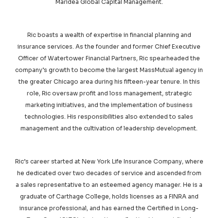
Maridea Global Capital Management.
Ric boasts a wealth of expertise in financial planning and
insurance services. As the founder and former Chief Executive
Officer of Watertower Financial Partners, Ric spearheaded the
company’s growth to become the largest MassMutual agency in
the greater Chicago area during his fifteen-year tenure. In this
role, Ric oversaw profit and loss management, strategic
marketing initiatives, and the implementation of business
technologies. His responsibilities also extended to sales
management and the cultivation of leadership development.
Ric’s career started at New York Life Insurance Company, where
he dedicated over two decades of service and ascended from
a sales representative to an esteemed agency manager. He is a
graduate of Carthage College, holds licenses as a FINRA and
insurance professional, and has earned the Certified in Long-