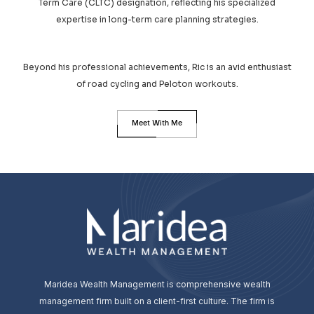
Term Care (CLTC) designation, reflecting his specialized
expertise in long-term care planning strategies.
Beyond his professional achievements, Ric is an avid enthusiast
of road cycling and Peloton workouts.
Meet With Me
Maridea Wealth Management is comprehensive wealth
management firm built on a client-first culture. The firm is