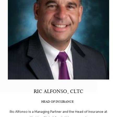
RIC ALFONSO, CLTC
HEAD OF INSURANCE
Ric Alfonso is a Managing Partner and the Head of Insurance at