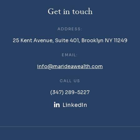
Get in touch
ADDRESS:
25 Kent Avenue, Suite 401, Brooklyn NY 11249
EMAIL:
info@marideawealth.com
CALL US
(347) 289-5227
LinkedIn