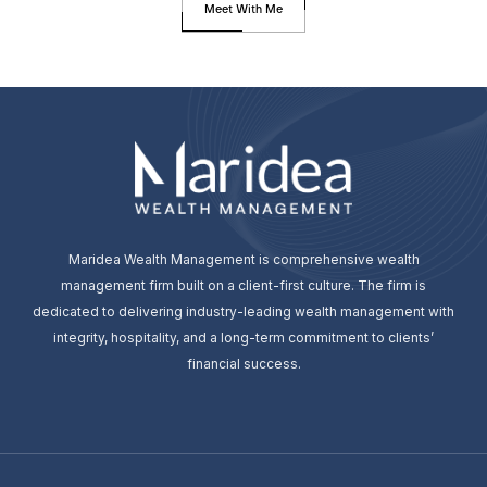
Meet With Me
Maridea Wealth Management is comprehensive wealth
management firm built on a client-first culture. The firm is
dedicated to delivering industry-leading wealth management with
integrity, hospitality, and a long-term commitment to clients’
financial success.