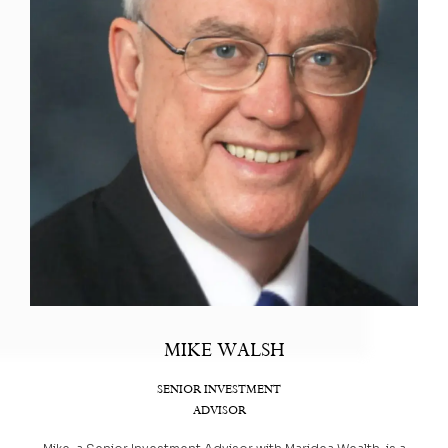
MIKE WALSH
SENIOR INVESTMENT
ADVISOR