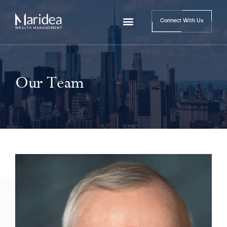
Connect With Us
Our Team