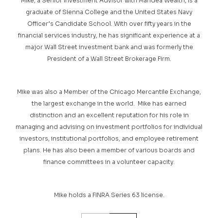
Mike, a Senior Investment Advisor with Maridea Wealth, is a
graduate of Sienna College and the United States Navy
Officer’s Candidate School. With over fifty years in the
financial services industry, he has significant experience at a
major Wall Street investment bank and was formerly the
President of a Wall Street Brokerage Firm.
Mike was also a Member of the Chicago Mercantile Exchange,
the largest exchange in the world. Mike has earned
distinction and an excellent reputation for his role in
managing and advising on investment portfolios for individual
investors, institutional portfolios, and employee retirement
plans. He has also been a member of various boards and
finance committees in a volunteer capacity.
Mike holds a FINRA Series 63 license.