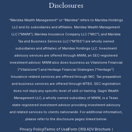
Disclosures
“Maridea Wealth Management” or “Maridea” refers to Maridea Holdings
LLC and its subsidiaries and affiliates. Maridea Wealth Management
LLC (“MWM”), Maridea Insurance Company LLC (“MIC”), and Maridea
Tax and Business Services LLC (“MTBS”) are wholly owned
subsidiaries and affiliates of Maridea Holdings LLC. Investment
advisory services are offered through MWM, an SEC-registered
investment advisor. MWM also does business as Vitalstone Financial
(“Vitalstone”) and Heritage Financial Strategies (“Heritage”).
Insurance-related services are offered through MIC. Tax preparation
and business services are offered through MTBS. SEC registration
does not imply any specific level of skill or training. Gagni Wealth
Management LLC, a wholly owned subsidiary of MWM, is a Texas
state-registered investment advisor providing investment advisory
and related services to clients nationwide. For additional information,
please refer to the disclosure pages linked below.
Privacy Policy
Terms of Use
Form CRS
ADV Brochure