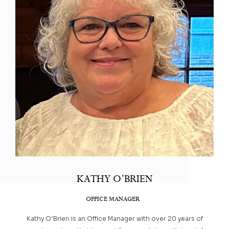
KATHY O’BRIEN
OFFICE MANAGER
Kathy O’Brien is an Office Manager with over 20 years of