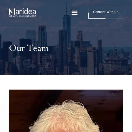
Connect With Us
Our Team