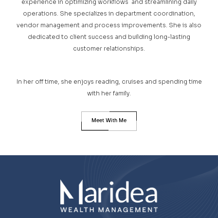
experience in optimizing workflows and streamlining daily
operations. She specializes in department coordination,
vendor management and process improvements. She is also
dedicated to client success and building long-lasting
customer relationships.
In her off time, she enjoys reading, cruises and spending time
with her family.
Meet With Me