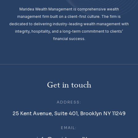
Maridea Wealth Management is comprehensive wealth
management firm built on a client-first culture. The firm is
dedicated to delivering industry-leading wealth management with
integrity, hospitality, and a long-term commitment to clients’
financial success.
Get in touch
ADDRESS:
25 Kent Avenue, Suite 401, Brooklyn NY 11249
EMAIL: