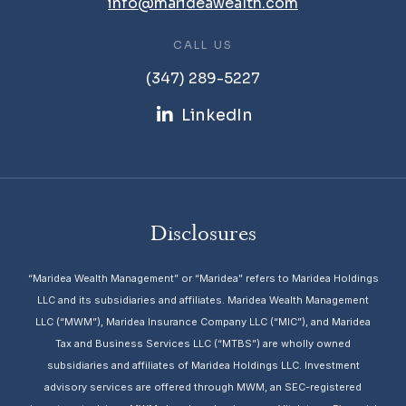
info@marideawealth.com
CALL US
(347) 289-5227
LinkedIn
Disclosures
“Maridea Wealth Management” or “Maridea” refers to Maridea Holdings
LLC and its subsidiaries and affiliates. Maridea Wealth Management
LLC (“MWM”), Maridea Insurance Company LLC (“MIC”), and Maridea
Tax and Business Services LLC (“MTBS”) are wholly owned
subsidiaries and affiliates of Maridea Holdings LLC. Investment
advisory services are offered through MWM, an SEC-registered