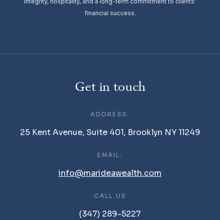
integrity, hospitality, and a long-term commitment to clients’
financial success.
Get in touch
ADDRESS:
25 Kent Avenue, Suite 401, Brooklyn NY 11249
EMAIL:
info@marideawealth.com
CALL US
(347) 289-5227