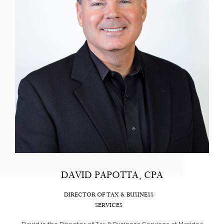
DAVID PAPOTTA, CPA
DIRECTOR OF TAX & BUSINESS
SERVICES