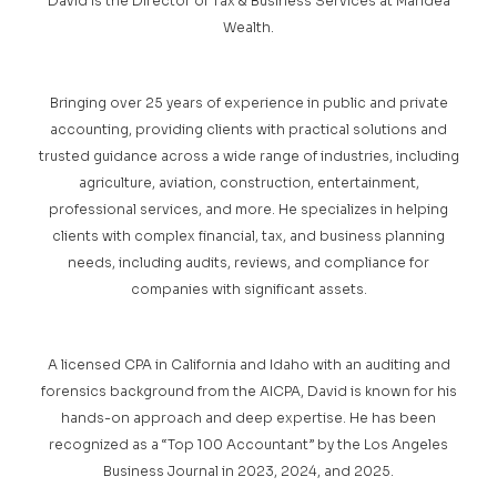
David is the Director of Tax & Business Services at Maridea
Wealth.
Bringing over 25 years of experience in public and private
accounting, providing clients with practical solutions and
trusted guidance across a wide range of industries, including
agriculture, aviation, construction, entertainment,
professional services, and more. He specializes in helping
clients with complex financial, tax, and business planning
needs, including audits, reviews, and compliance for
companies with significant assets.
A licensed CPA in California and Idaho with an auditing and
forensics background from the AICPA, David is known for his
hands-on approach and deep expertise. He has been
recognized as a “Top 100 Accountant” by the Los Angeles
Business Journal in 2023, 2024, and 2025.