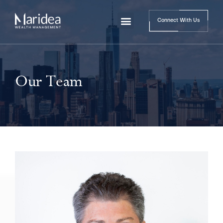
Connect With Us
Our Team