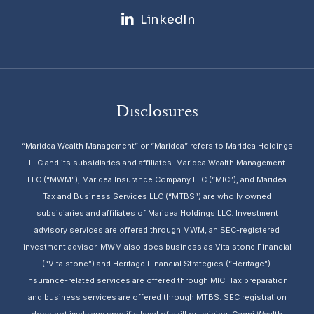
LinkedIn
Disclosures
“Maridea Wealth Management” or “Maridea” refers to Maridea Holdings
LLC and its subsidiaries and affiliates. Maridea Wealth Management
LLC (“MWM”), Maridea Insurance Company LLC (“MIC”), and Maridea
Tax and Business Services LLC (“MTBS”) are wholly owned
subsidiaries and affiliates of Maridea Holdings LLC. Investment
advisory services are offered through MWM, an SEC-registered
investment advisor. MWM also does business as Vitalstone Financial
(“Vitalstone”) and Heritage Financial Strategies (“Heritage”).
Insurance-related services are offered through MIC. Tax preparation
and business services are offered through MTBS. SEC registration
does not imply any specific level of skill or training. Gagni Wealth