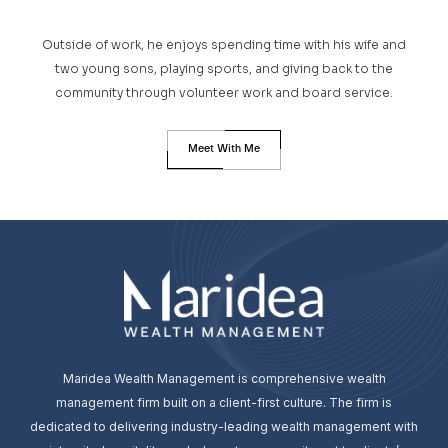
Outside of work, he enjoys spending time with his wife and
two young sons, playing sports, and giving back to the
community through volunteer work and board service.
Meet With Me
Maridea Wealth Management is comprehensive wealth
management firm built on a client-first culture. The firm is
dedicated to delivering industry-leading wealth management with