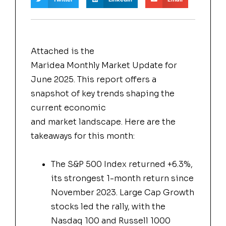
Attached is the
Maridea
Monthly
Market
Update for
June 2025. This report offers a
snapshot of key trends shaping the
current economic
and
market
landscape. Here are the
takeaways for this month:
The S&P 500 Index returned +6.3%,
its strongest 1-month return since
November 2023. Large Cap Growth
stocks led the rally, with the
Nasdaq 100 and Russell 1000