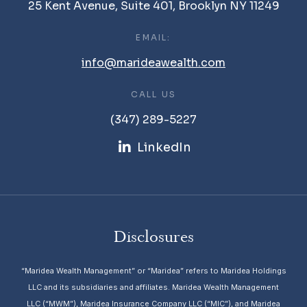
25 Kent Avenue, Suite 401, Brooklyn NY 11249
EMAIL:
info@marideawealth.com
CALL US
(347) 289-5227
LinkedIn
Disclosures
“Maridea Wealth Management” or “Maridea” refers to Maridea Holdings
LLC and its subsidiaries and affiliates. Maridea Wealth Management
LLC (“MWM”), Maridea Insurance Company LLC (“MIC”), and Maridea