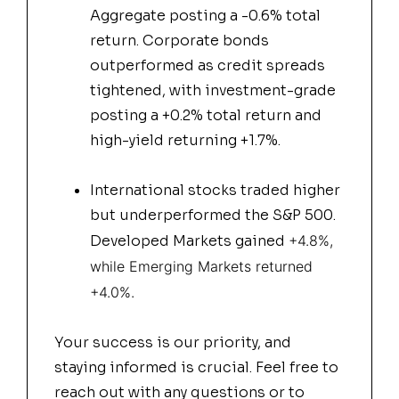
Aggregate posting a -0.6% total
return. Corporate bonds
outperformed as credit spreads
tightened, with investment-grade
posting a +0.2% total return and
high-yield returning +1.7%.
International stocks traded higher
but underperformed the S&P 500.
Developed Markets gained
+4.8%,
while Emerging Markets returned
+4.0%.
Your success is our priority, and
staying informed is crucial. Feel free to
reach out with any questions or to