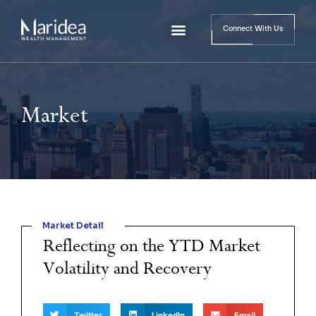
Connect With Us
Market
Market Detail
Reflecting on the YTD Market
Volatility and Recovery
Twitter
LinkedIn
Email