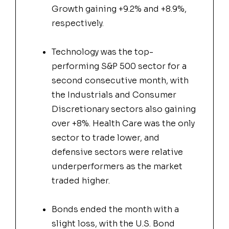
Growth gaining +9.2% and +8.9%,
respectively.
Technology was the top-
performing S&P 500 sector for a
second consecutive month, with
the Industrials and Consumer
Discretionary sectors also gaining
over +8%. Health Care was the only
sector to trade lower, and
defensive sectors were relative
underperformers as the market
traded higher.
Bonds ended the month with a
slight loss, with the U.S. Bond