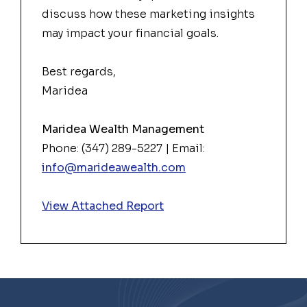
discuss how these
market
ing insights
may impact your financial goals.
Best regards,
Maridea
Maridea Wealth Management
Phone: (347) 289-5227 | Email:
info@marideawealth.com
View Attached Report