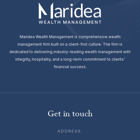
Maridea Wealth Management is comprehensive wealth
management firm built on a client-first culture. The firm is
dedicated to delivering industry-leading wealth management with
integrity, hospitality, and a long-term commitment to clients’
financial success.
Get in touch
ADDRESS: