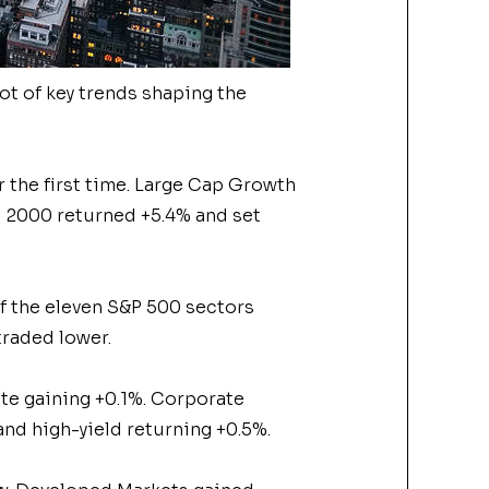
ot of key trends shaping the
r the first time. Large Cap Growth
ll 2000 returned +5.4% and set
of the eleven S&P 500 sectors
traded lower.
te gaining +0.1%. Corporate
nd high-yield returning +0.5%.