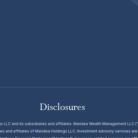
Disclosures
s LLC and its subsidiaries and affiliates. Maridea Wealth Management LLC
es and affiliates of Maridea Holdings LLC. Investment advisory services ar