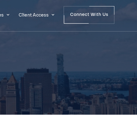
es
Client Access
Connect With Us