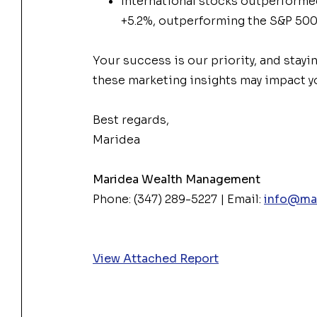
International stocks outperformed 
+5.2%, outperforming the S&P 50
Your success is our priority, and stayi
these
market
ing insights may impact yo
Best regards,
Maridea
Maridea Wealth Management
Phone: (347) 289-5227 | Email:
info@ma
View Attached Report