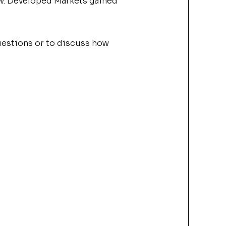
low. Developed
Market
s gained
questions or to discuss how