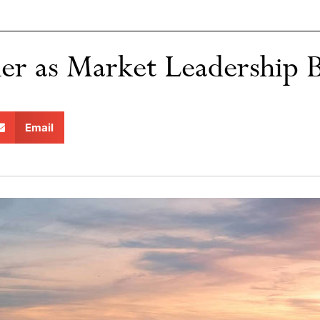
er as Market Leadership 
Email