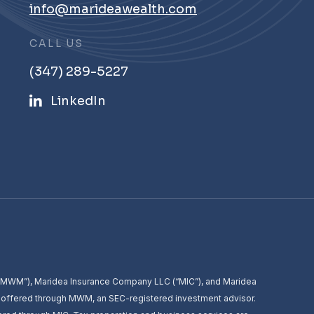
info@marideawealth.com
CALL US
(347) 289-5227
LinkedIn
 (“MWM”), Maridea Insurance Company LLC (“MIC”), and Maridea
e offered through MWM, an SEC-registered investment advisor.