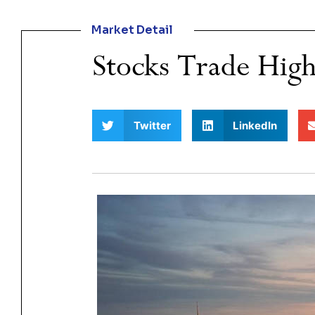
Market Detail
Stocks Trade High
Twitter
LinkedIn