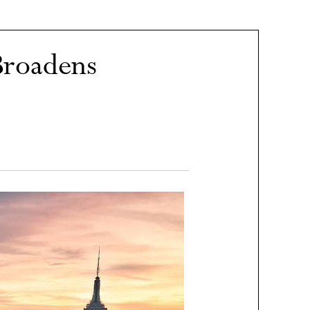
Broadens