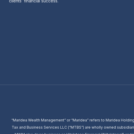
clients’ financial success.
“Maridea Wealth Management” or “Maridea” refers to Maridea Holding
Tax and Business Services LLC (“MTBS”) are wholly owned subsidiari