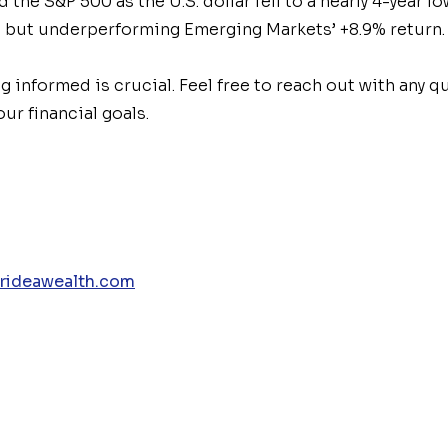
the S&P 500 as the U.S. dollar fell to a nearly 4-year 
0 but underperforming Emerging
Market
s’ +8.9% return.
ng informed is crucial. Feel free to reach out with any 
ur financial goals.
rideawealth.com