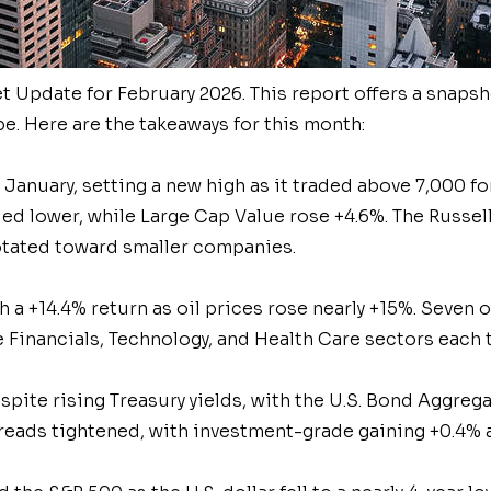
et
Update for February 2026. This report offers a snapsh
e. Here are the takeaways for this month:
January, setting a new high as it traded above 7,000 fo
ded lower, while Large Cap Value rose +4.6%. The Russe
otated toward smaller companies.
h a +14.4% return as oil prices rose nearly +15%. Seven 
 Financials, Technology, and Health Care sectors each 
ite rising Treasury yields, with the U.S. Bond Aggrega
eads tightened, with investment-grade gaining +0.4% a