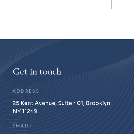
Get in touch
ADDRESS:
25 Kent Avenue, Suite 401, Brooklyn
NY 11249
EMAIL: