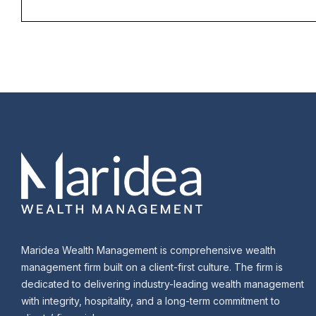
Maridea Wealth Management is comprehensive wealth
management firm built on a client-first culture. The firm is
dedicated to delivering industry-leading wealth management
with integrity, hospitality, and a long-term commitment to