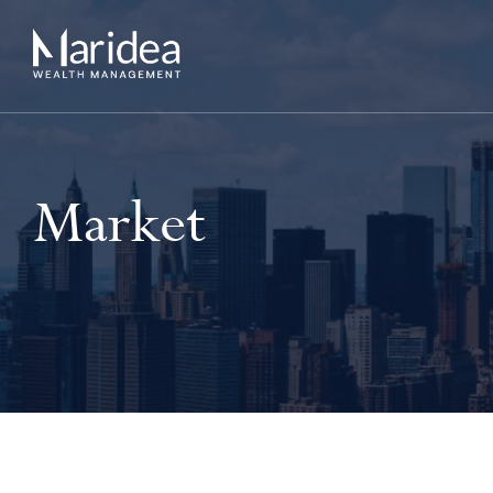
Market