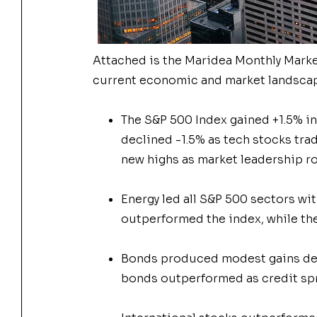
Attached is the Maridea
Monthly
Mark
current economic and
market
landscap
The S&P 500 Index gained +1.5% in 
declined -1.5% as tech stocks tra
new highs as
market
leadership r
Energy led all S&P 500 sectors wit
outperformed the index, while the
Bonds produced modest gains desp
bonds outperformed as credit spr