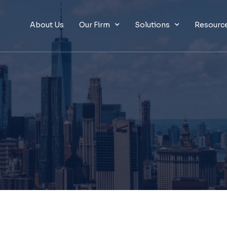
About Us
Our Firm
Solutions
Resourc