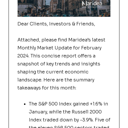
Dear Clients, Investors & Friends,
Attached, please find Maridea’s latest
Monthly Market Update for February
2024. This concise report offers a
snapshot of key trends and insights
shaping the current economic
landscape. Here are the summary
takeaways for this month:
The S&P 500 Index gained +1.6% in
January, while the Russell 2000
Index traded down by -3.9%. Five of
the eleven S&P 500 sectors traded