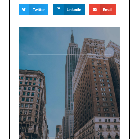
Twitter
LinkedIn
Email