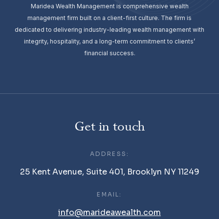
Maridea Wealth Management is comprehensive wealth
management firm built on a client-first culture. The firm is
dedicated to delivering industry-leading wealth management with
integrity, hospitality, and a long-term commitment to clients’
financial success.
Get in touch
ADDRESS:
25 Kent Avenue, Suite 401, Brooklyn NY 11249
EMAIL:
info@marideawealth.com