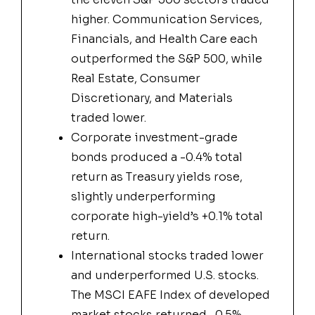
higher. Communication Services,
Financials, and Health Care each
outperformed the S&P 500, while
Real Estate, Consumer
Discretionary, and Materials
traded lower.
Corporate investment-grade
bonds produced a -0.4% total
return as Treasury yields rose,
slightly underperforming
corporate high-yield’s +0.1% total
return.
International stocks traded lower
and underperformed U.S. stocks.
The MSCI EAFE Index of developed
market stocks returned -0.5%,