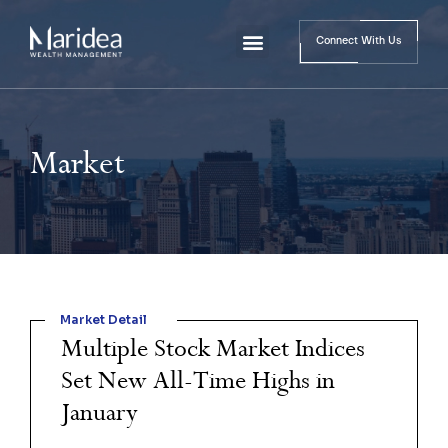
Connect With Us
Market
Market Detail
Multiple Stock Market Indices
Set New All-Time Highs in
January