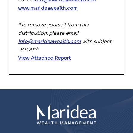
www.marideawealth.com
*To remove yourself from this
distribution, please email
info@marideawealth.com
with subject
“STOP”*
View Attached Report