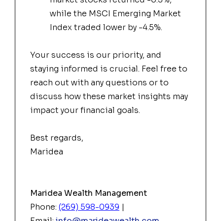
while the MSCI Emerging Market
Index traded lower by -4.5%.
Your success is our priority, and
staying informed is crucial. Feel free to
reach out with any questions or to
discuss how these market insights may
impact your financial goals.
Best regards,
Maridea
Maridea Wealth Management
Phone:
(269) 598-0939
|
Email:
info@marideawealth.com