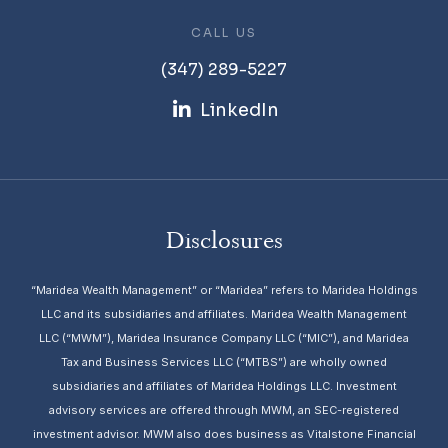
CALL US
(347) 289-5227
LinkedIn
Disclosures
“Maridea Wealth Management” or “Maridea” refers to Maridea Holdings
LLC and its subsidiaries and affiliates. Maridea Wealth Management
LLC (“MWM”), Maridea Insurance Company LLC (“MIC”), and Maridea
Tax and Business Services LLC (“MTBS”) are wholly owned
subsidiaries and affiliates of Maridea Holdings LLC. Investment
advisory services are offered through MWM, an SEC-registered
investment advisor. MWM also does business as Vitalstone Financial